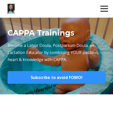
CAPPA Trainings
Become a Labor Doula, Postpartum Doula, or
Lactation Educator by combining YOUR passion,
heart & knowledge with CAPPA.
Subscribe to avoid FOMO!