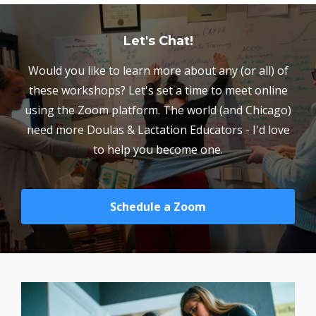
Let's Chat!
Would you like to learn more about any (or all) of
these workshops? Let's set a time to meet online
using the Zoom platform. The world (and Chicago)
need more Doulas & Lactation Educators - I'd love
to help you become one.
Schedule a Zoom