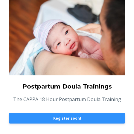
Postpartum Doula Trainings
The CAPPA 18 Hour Postpartum Doula Training
Register soon!