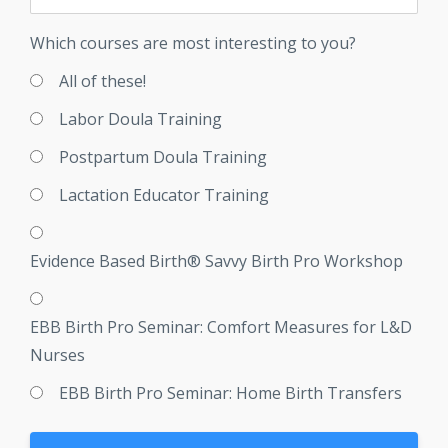
Which courses are most interesting to you?
All of these!
Labor Doula Training
Postpartum Doula Training
Lactation Educator Training
Evidence Based Birth® Savvy Birth Pro Workshop
EBB Birth Pro Seminar: Comfort Measures for L&D
Nurses
EBB Birth Pro Seminar: Home Birth Transfers