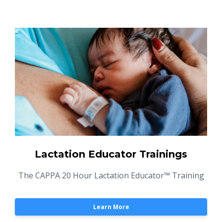
Lactation Educator Trainings
The CAPPA 20 Hour Lactation Educator™ Training
Learn More