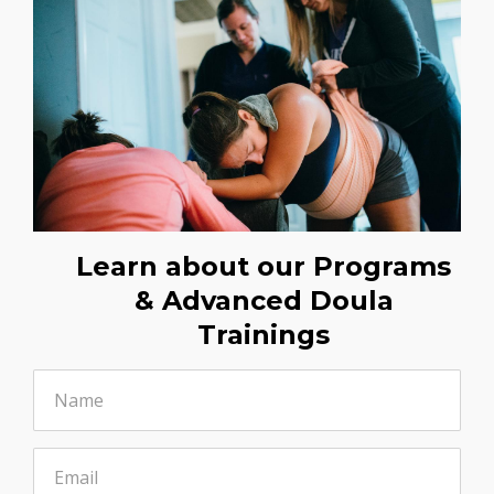
Learn about our Programs
& Advanced Doula
Trainings