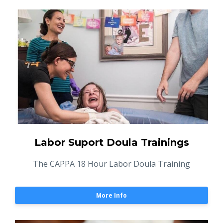
Labor Suport Doula Trainings
The CAPPA 18 Hour Labor Doula Training
More Info