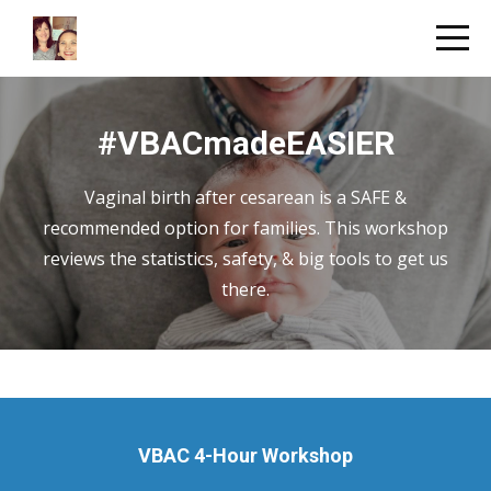
#VBACmadeEASIER
Vaginal birth after cesarean is a SAFE &
recommended option for families. This workshop
reviews the statistics, safety, & big tools to get us
there.
VBAC 4-Hour Workshop