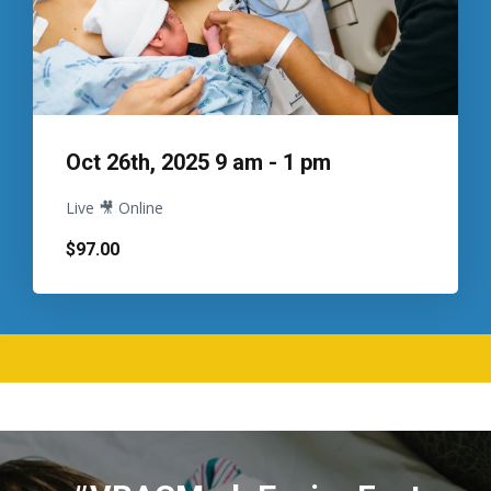
Oct 26th, 2025 9 am - 1 pm
Live 🎥 Online
$97.00