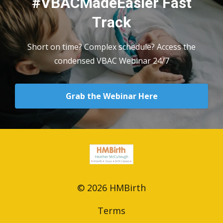
#VBACMadeEasier Fast
Track
Short on time? Complex schedule? Access the
condensed VBAC Webinar 24/7
Grab the Webinar Here
© 2026 HMBirth
Terms