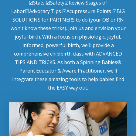
☑Stats ☑Safety☑Review Stages of
Labor☑Advocacy Tips ☑Acupressure Points ☑BIG
SOLUTIONS for PARTNERS to do (your OB or RN
won't know these tricks). Join us and envision your
joyful birth. With a focus on physiologic, joyful,
informed, powerful birth, we'll provide a
comprehensive childbirth class with ADVANCED
TIPS AND TRICKS. As both a Spinning Babies®
Parent Educator & Aware Practitioner, we’ll
integrate these amazing tools to help babies find
the EASY way out.